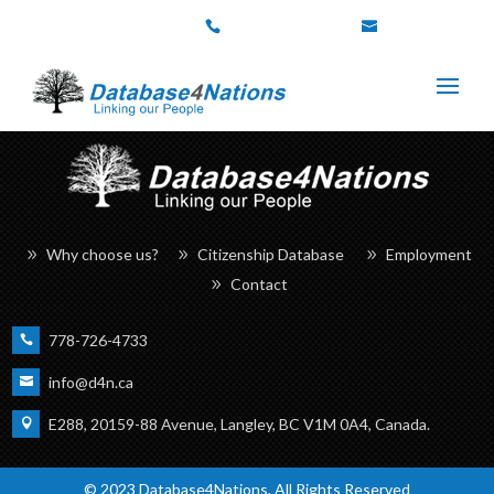
778-726-4733
info@d4n.ca
Why choose us?
Citizenship Database
Employment
Contact
778-726-4733
info@d4n.ca
E288, 20159-88 Avenue, Langley, BC V1M 0A4, Canada.
© 2023 Database4Nations, All Rights Reserved